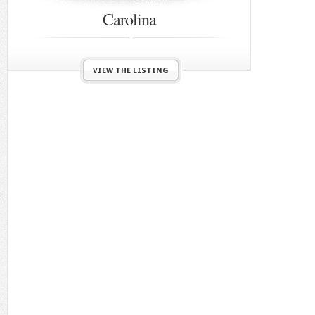
Carolina
VIEW THE LISTING