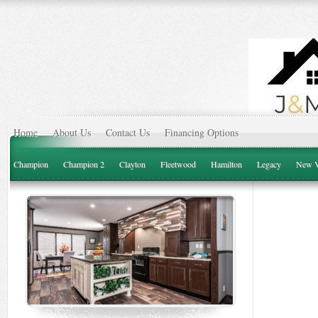
Home
About Us
Contact Us
Financing Options
Champion
Champion 2
Clayton
Fleetwood
Hamilton
Legacy
New V