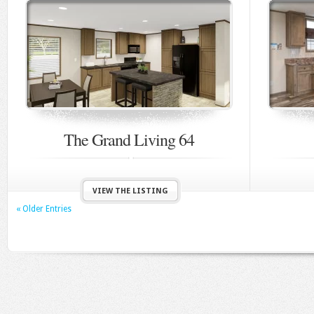
The Grand Living 64
VIEW THE LISTING
« Older Entries