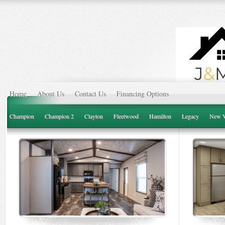
Home
About Us
Contact Us
Financing Options
Champion
Champion 2
Clayton
Fleetwood
Hamilton
Legacy
New V