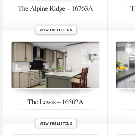
The Alpine Ridge – 16763A
T
VIEW THE LISTING
The Lewis – 16562A
VIEW THE LISTING