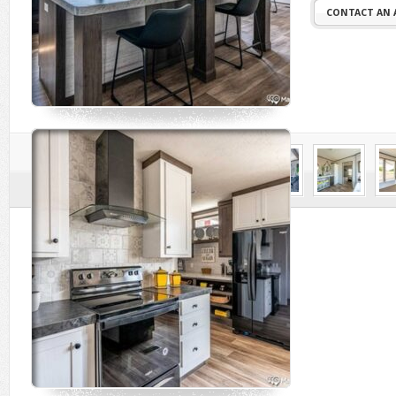
CONTACT AN