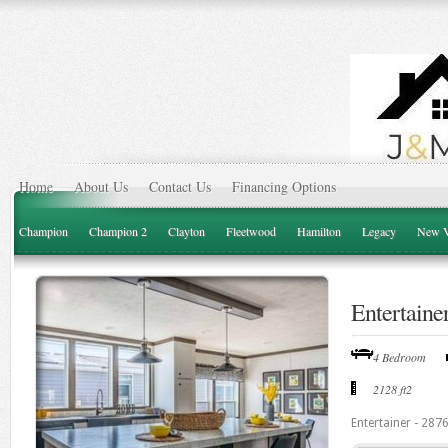
Home
About Us
Contact Us
Financing Options
Champion
Champion 2
Clayton
Fleetwood
Hamilton
Legacy
New V
Entertaine
4 Bedroom
2128 ft2
Entertainer - 287